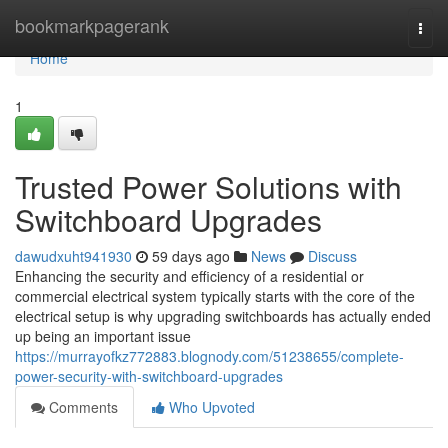
Home
bookmarkpagerank
Togg
navi
Home
1
Trusted Power Solutions with
Switchboard Upgrades
dawudxuht941930
59 days ago
News
Discuss
Enhancing the security and efficiency of a residential or
commercial electrical system typically starts with the core of the
electrical setup is why upgrading switchboards has actually ended
up being an important issue
https://murrayofkz772883.blognody.com/51238655/complete-
power-security-with-switchboard-upgrades
Comments
Who Upvoted