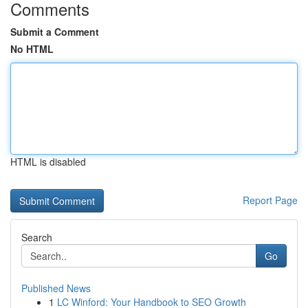
Comments
Submit a Comment
No HTML
HTML is disabled
Report Page
Search
Go
Published News
1
LC Winford: Your Handbook to SEO Growth