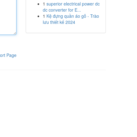
1
superior electrical power dc
dc converter for E...
1
Kệ đựng quần áo gỗ - Trào
lưu thiết kế 2024
ort Page