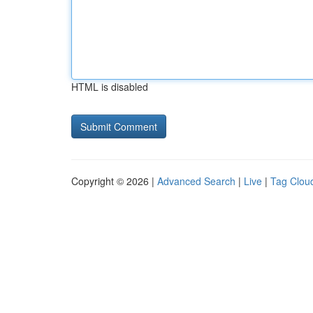
HTML is disabled
Copyright © 2026 |
Advanced Search
|
Live
|
Tag Clou