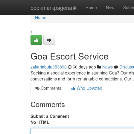
Home
bookmarkpagerank
Home
New
Subm
Home
1
Goa Escort Service
zakariabuiu353898
60 days ago
News
Discuss
Seeking a special experience in stunning Goa? Our discr
conversations and form remarkable connections. Our
Comments
Who Upvoted
Comments
Submit a Comment
No HTML