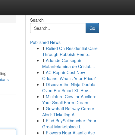
Search
Go
Published News
1
Relied On Residential Care
Through Rubbish Remo...
1
Adónde Conseguir
Metanfetamina de Cristal:...
1
AC Repair Cost New
ting
Orleans: What's Your Price?
nions
1
Discover the Ninja Double
Oven Pro Smart XL Rev...
1
Miniature Cow for Auction:
Your Small Farm Dream
1
Guwahati Railway Career
Alert: Ticketing A...
1
Find BuySellVoucher: Your
Great Marketplace f...
1
Flowers Near Atlantic Ave