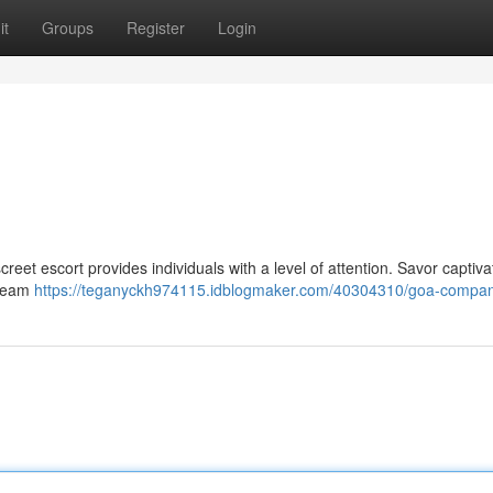
it
Groups
Register
Login
eet escort provides individuals with a level of attention. Savor captiva
 team
https://teganyckh974115.idblogmaker.com/40304310/goa-compa