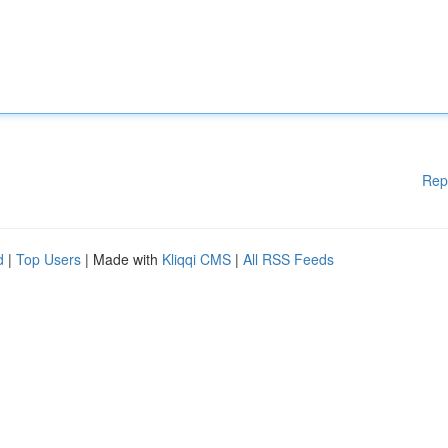
Rep
d
|
Top Users
| Made with
Kliqqi CMS
|
All RSS Feeds