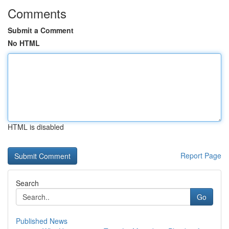
Comments
Submit a Comment
No HTML
HTML is disabled
Report Page
Search
Go
Published News