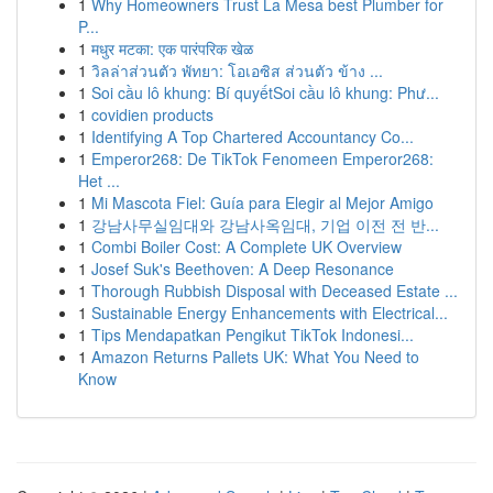
1
Why Homeowners Trust La Mesa best Plumber for
P...
1
मधुर मटका: एक पारंपरिक खेळ
1
วิลล่าส่วนตัว พัทยา: โอเอซิส ส่วนตัว ข้าง ...
1
Soi cầu lô khung: Bí quyếtSoi cầu lô khung: Phư...
1
covidien products
1
Identifying A Top Chartered Accountancy Co...
1
Emperor268: De TikTok Fenomeen Emperor268:
Het ...
1
Mi Mascota Fiel: Guía para Elegir al Mejor Amigo
1
강남사무실임대와 강남사옥임대, 기업 이전 전 반...
1
Combi Boiler Cost: A Complete UK Overview
1
Josef Suk's Beethoven: A Deep Resonance
1
Thorough Rubbish Disposal with Deceased Estate ...
1
Sustainable Energy Enhancements with Electrical...
1
Tips Mendapatkan Pengikut TikTok Indonesi...
1
Amazon Returns Pallets UK: What You Need to
Know