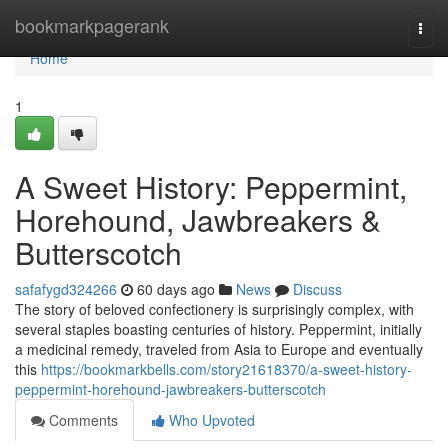
Home
bookmarkpagerank
Togg
navi
Home
1
A Sweet History: Peppermint,
Horehound, Jawbreakers &
Butterscotch
safafygd324266
60 days ago
News
Discuss
The story of beloved confectionery is surprisingly complex, with
several staples boasting centuries of history. Peppermint, initially
a medicinal remedy, traveled from Asia to Europe and eventually
this
https://bookmarkbells.com/story21618370/a-sweet-history-
peppermint-horehound-jawbreakers-butterscotch
Comments
Who Upvoted