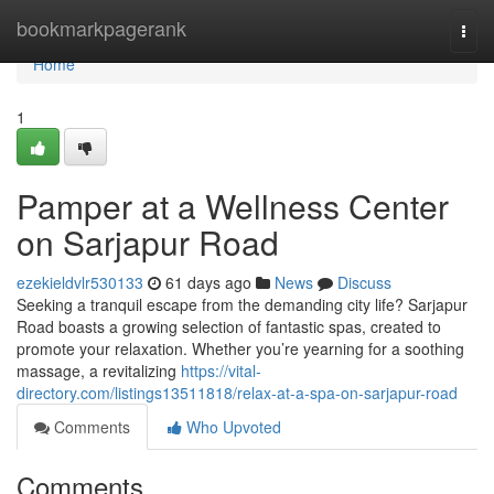
Home
bookmarkpagerank
Togg
navi
Home
1
Pamper at a Wellness Center
on Sarjapur Road
ezekieldvlr530133
61 days ago
News
Discuss
Seeking a tranquil escape from the demanding city life? Sarjapur
Road boasts a growing selection of fantastic spas, created to
promote your relaxation. Whether you’re yearning for a soothing
massage, a revitalizing
https://vital-
directory.com/listings13511818/relax-at-a-spa-on-sarjapur-road
Comments
Who Upvoted
Comments