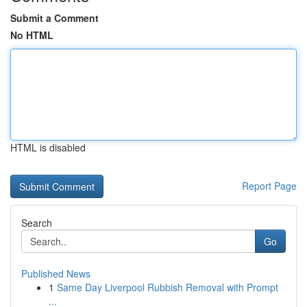
Submit a Comment
No HTML
HTML is disabled
Report Page
Search
Go
Published News
1
Same Day Liverpool Rubbish Removal with Prompt
...