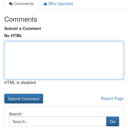
Comments
Who Upvoted
Comments
Submit a Comment
No HTML
HTML is disabled
Report Page
Search
Go