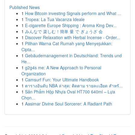
Published News
1
How Bitcoin investing Signals perform and What ...
1
Tropea: La Tua Vacanza Ideale
1
E-cigarette Europe Shipping : Aroma King Dev...
1
みんなで 楽しむ！簡単 量 で ぎょうざ 会
1
Discover Relaxation with Herbal Incense - Order...
1
Pilihan Warna Cat Rumah yang Menyejukkan:
Cipta...
1
Gebäudemanagement in Deutschland: Trends und
He...
1
g2g4s me: A New Approach to Personal
Organization
1
Camsurf Fun: Your Ultimate Handbook
1
ตารางอันดับ NBA ล่าสุด: ติดตาม รายละเอียด สำหรั...
1
Sản Phẩm Hộp Nhựa Oval HT700 640ml – Lựa
Chọn...
1
Aasimar Divine Soul Sorcerer: A Radiant Path