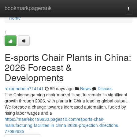
Home
bookmarkpagerank
Togg
navi
Home
1
E-sports Chair Plants in China:
2026 Forecast &
Developments
roxannebem714141
59 days ago
News
Discuss
The Chinese gaming chair market is set to remain its significant
growth through 2026, with plants in China leading global output.
We foresee a change towards increased automation, fueled by
rising labor wages and a
https://maefeko196933.pages10.com/esports-chair-
manufacturing-facilities-in-china-2026-projection-directions-
77092935