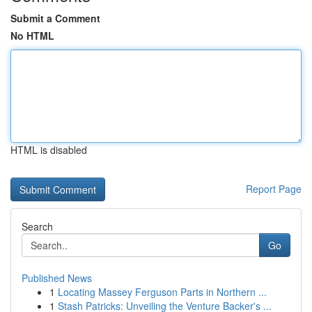
Submit a Comment
No HTML
HTML is disabled
Report Page
Search
Go
Published News
1
Locating Massey Ferguson Parts in Northern ...
1
Stash Patricks: Unveiling the Venture Backer's ...