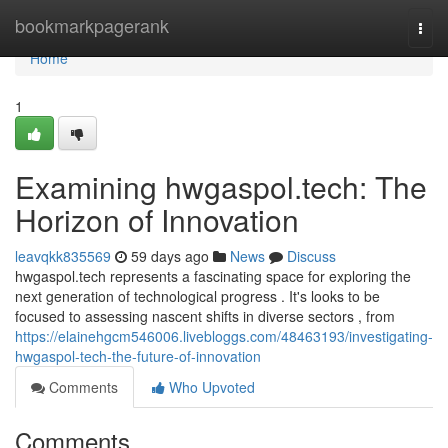
Home
bookmarkpagerank
Togg
navi
Home
1
Examining hwgaspol.tech: The
Horizon of Innovation
leavqkk835569
59 days ago
News
Discuss
hwgaspol.tech represents a fascinating space for exploring the
next generation of technological progress . It's looks to be
focused to assessing nascent shifts in diverse sectors , from
https://elainehgcm546006.livebloggs.com/48463193/investigating-
hwgaspol-tech-the-future-of-innovation
Comments
Who Upvoted
Comments