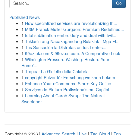
Go
Published News
1
How specialized services are revolutionizing th...
1
M3M Franck Muller Gurgaon: Premium Redefined...
1
total sublimation embroidery and deal with twil...
1
Tuklasin ang Napakagandang Bulaklak : Mga Fl...
1
Tus Sensación la Disfrutas en tus Lentes...
1
99ez.uk.com & 99ez.cn.com: A Comparative Look
1
Wilmington Pressure Washing: Restore Your
Home'...
1
Tropea: La Gioiello della Calabria
1
copyright Pulver für Forschung wo kann bekom...
1
Enhance Your eCommerce Store: Key Online...
1
Serviços de Pintura Profissionais em Capital...
1
Learning About Carob Syrup: The Natural
Sweetener
Copyright © 2026 |
Advanced Search
|
Live
|
Tag Cloud
|
Top