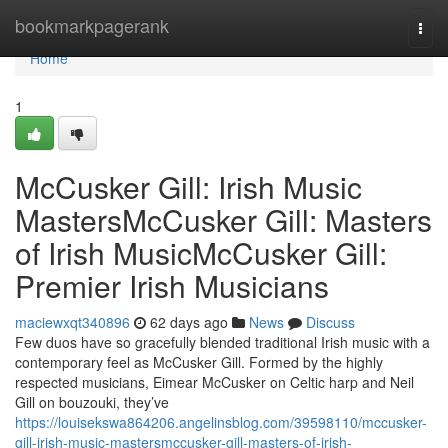
Home
bookmarkpagerank
Togg
navi
Home
1
McCusker Gill: Irish Music
MastersMcCusker Gill: Masters
of Irish MusicMcCusker Gill:
Premier Irish Musicians
maciewxqt340896
62 days ago
News
Discuss
Few duos have so gracefully blended traditional Irish music with a
contemporary feel as McCusker Gill. Formed by the highly
respected musicians, Eimear McCusker on Celtic harp and Neil
Gill on bouzouki, they’ve
https://louisekswa864206.angelinsblog.com/39598110/mccusker-
gill-irish-music-mastersmccusker-gill-masters-of-irish-