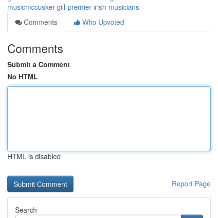
musicmccusker-gill-premier-irish-musicians
Comments
Who Upvoted
Comments
Submit a Comment
No HTML
HTML is disabled
Report Page
Search