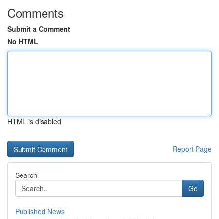
Comments
Submit a Comment
No HTML
HTML is disabled
Report Page
Search
Go
Published News