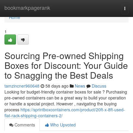
Home
bookmarkpagerank
Togg
navi
Home
1
Sourcing Pre-owned Shipping
Boxes for Discount: Your Guide
to Snagging the Best Deals
tamzincner960648
58 days ago
News
Discuss
Looking for budget-friendly container boxes for sale ? Purchasing
pre-owned containers can be a great way to build your operation
or handle a special project. However , navigating the buying
process
https://sprintboxcontainers.com/product/20ft-x-8ft-used-
flat-rack-shipping-containers-2/
Comments
Who Upvoted