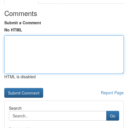
Comments
Submit a Comment
No HTML
HTML is disabled
Report Page
Search
Go