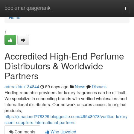
Home
bookmarkpagerank
Togg
navi
Home
1
Accredited High-End Perfume
Distributors & Worldwide
Partners
adreazfdm134844
59 days ago
News
Discuss
Finding reputable providers for luxury fragrances can be difficult .
We specialize in connecting brands with verified wholesalers and
international distributors. Our network ensures access to original
products,
https://jonasbnrf778329.bloggosite.com/49548078/verified-luxury-
scent-suppliers-international-partners
Comments
Who Upvoted