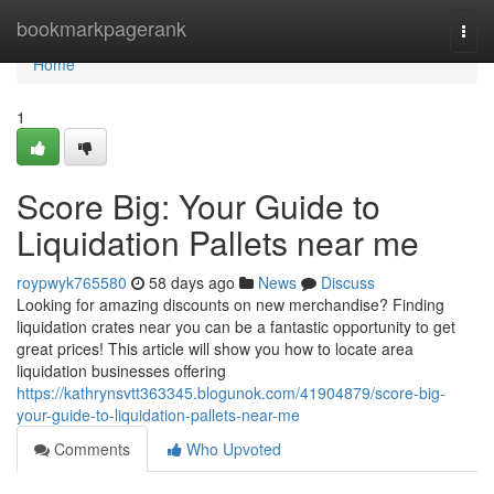
Home
bookmarkpagerank
Togg
navi
Home
1
Score Big: Your Guide to
Liquidation Pallets near me
roypwyk765580
58 days ago
News
Discuss
Looking for amazing discounts on new merchandise? Finding
liquidation crates near you can be a fantastic opportunity to get
great prices! This article will show you how to locate area
liquidation businesses offering
https://kathrynsvtt363345.blogunok.com/41904879/score-big-
your-guide-to-liquidation-pallets-near-me
Comments
Who Upvoted