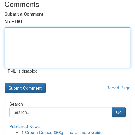
Comments
Submit a Comment
No HTML
HTML is disabled
Report Page
Search
Go
Published News
1
Cream Deluxe 666g: The Ultimate Guide