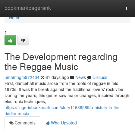
Home
bookmarkpagerank
Togg
navi
Home
1
The Development regarding
the Reggae Music
umairtngm972404
61 days ago
News
Discuss
First, dancehall music arose from the roots of reggae in mid
1970s. It was the break against the traditional lovers' rock vibe.
During the years, this genre saw major changes, inspired through
electronic techniques,
https://lingeriebookmark.com/story11636589/a-history-in-the-
riddim-music
Comments
Who Upvoted