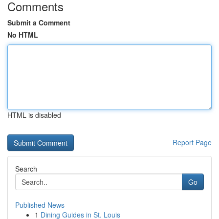
Comments
Submit a Comment
No HTML
HTML is disabled
Report Page
Search
Go
Published News
1
Dining Guides in St. Louis