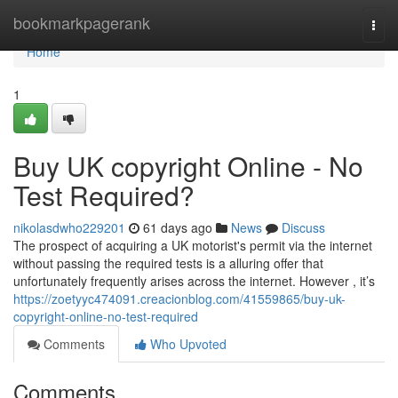
Home
bookmarkpagerank
Togg
navi
Home
1
Buy UK copyright Online - No
Test Required?
nikolasdwho229201
61 days ago
News
Discuss
The prospect of acquiring a UK motorist's permit via the internet
without passing the required tests is a alluring offer that
unfortunately frequently arises across the internet. However , it’s
https://zoetyyc474091.creacionblog.com/41559865/buy-uk-
copyright-online-no-test-required
Comments
Who Upvoted
Comments