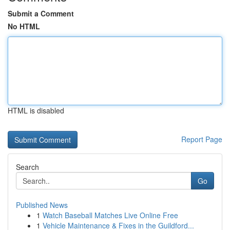
Submit a Comment
No HTML
HTML is disabled
Report Page
Search
Go
Published News
1
Watch Baseball Matches Live Online Free
1
Vehicle Maintenance & Fixes in the Guildford...