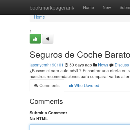
Home
bookmarkpagerank
Home
New
Subm
Home
1
Seguros de Coche Baratos
jasonyemh190101
59 days ago
News
Discuss
¿Buscas el para automóvil ? Encontrar una oferta en 
nuestros recomendaciones para comparar varias alter
Comments
Who Upvoted
Comments
Submit a Comment
No HTML