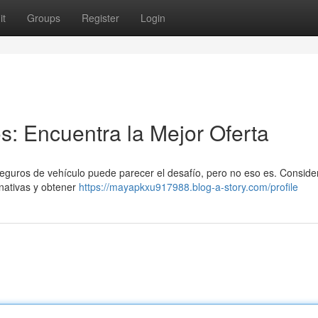
it
Groups
Register
Login
: Encuentra la Mejor Oferta
seguros de vehículo puede parecer el desafío, pero no eso es. Conside
nativas y obtener
https://mayapkxu917988.blog-a-story.com/profile