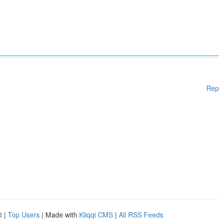
Rep
d
|
Top Users
| Made with
Kliqqi CMS
|
All RSS Feeds