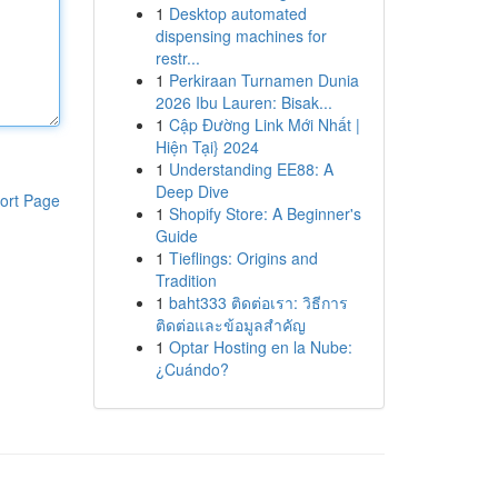
1
Desktop automated
dispensing machines for
restr...
1
Perkiraan Turnamen Dunia
2026 Ibu Lauren: Bisak...
1
Cập Đường Link Mới Nhất |
Hiện Tại} 2024
1
Understanding EE88: A
Deep Dive
ort Page
1
Shopify Store: A Beginner's
Guide
1
Tieflings: Origins and
Tradition
1
baht333 ติดต่อเรา: วิธีการ
ติดต่อและข้อมูลสำคัญ
1
Optar Hosting en la Nube:
¿Cuándo?