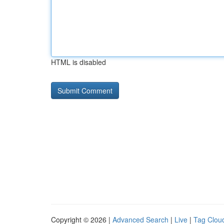
HTML is disabled
Copyright © 2026 |
Advanced Search
|
Live
|
Tag Clou