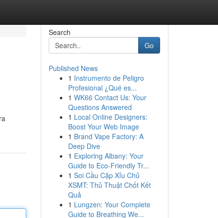
Search
Go
Published News
1
Instrumento de Peligro
Profesional ¿Qué es...
1
WK66 Contact Us: Your
Questions Answered
1
Local Online Designers:
ra
Boost Your Web Image
1
Brand Vape Factory: A
Deep Dive
1
Exploring Albany: Your
Guide to Eco-Friendly Tr...
1
Soi Cầu Cặp Xỉu Chủ
XSMT: Thủ Thuật Chốt Kết
Quả
1
Lungzen: Your Complete
Guide to Breathing We...