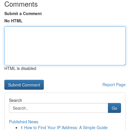
Comments
Submit a Comment
No HTML
HTML is disabled
Report Page
Search
Go
Published News
1
How to Find Your IP Address: A Simple Guide