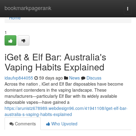
Home
bookmarkpagerank
Togg
navi
Home
1
iGet & Elf Bar: Australia's
Vaping Habits Explained
idaufvp844055
59 days ago
News
Discuss
Across the nation , iGet and Elf Bar disposables have become
dominant contenders in the vaping landscape. These
manufacturers—particularly Elf Bar with its widely available
disposable vapes—have gained a
https://arunistz678989.webdesign96.com/41941108/iget-elf-bar-
australia-s-vaping-habits-explained
Comments
Who Upvoted