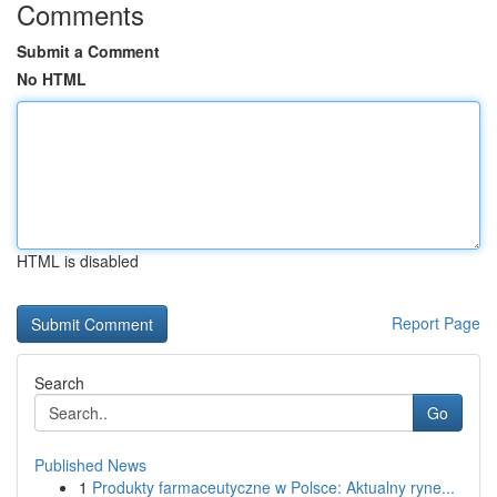
Comments
Submit a Comment
No HTML
HTML is disabled
Report Page
Search
Go
Published News
1
Produkty farmaceutyczne w Polsce: Aktualny ryne...