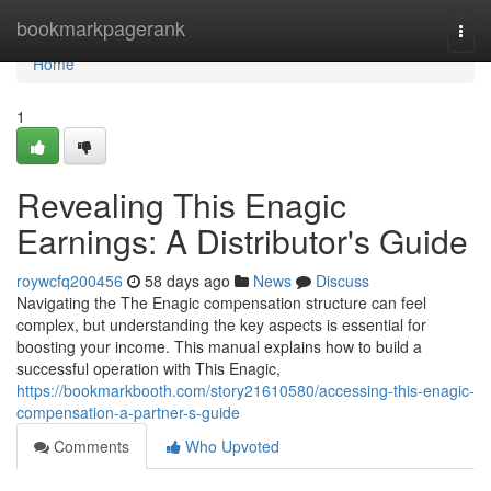
Home
bookmarkpagerank
Togg
navi
Home
1
Revealing This Enagic
Earnings: A Distributor's Guide
roywcfq200456
58 days ago
News
Discuss
Navigating the The Enagic compensation structure can feel
complex, but understanding the key aspects is essential for
boosting your income. This manual explains how to build a
successful operation with This Enagic,
https://bookmarkbooth.com/story21610580/accessing-this-enagic-
compensation-a-partner-s-guide
Comments
Who Upvoted