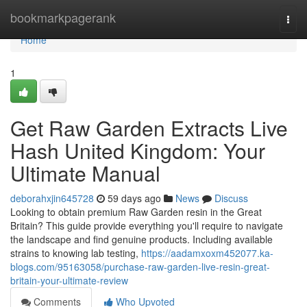
Home
bookmarkpagerank
Togg
navi
Home
1
Get Raw Garden Extracts Live
Hash United Kingdom: Your
Ultimate Manual
deborahxjin645728
59 days ago
News
Discuss
Looking to obtain premium Raw Garden resin in the Great
Britain? This guide provide everything you'll require to navigate
the landscape and find genuine products. Including available
strains to knowing lab testing,
https://aadamxoxm452077.ka-
blogs.com/95163058/purchase-raw-garden-live-resin-great-
britain-your-ultimate-review
Comments
Who Upvoted