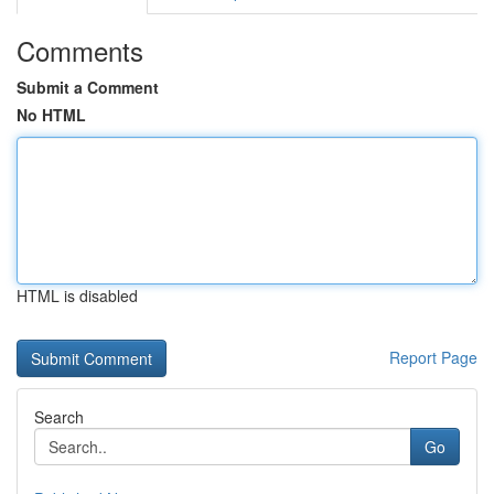
Comments
Submit a Comment
No HTML
HTML is disabled
Report Page
Search
Go