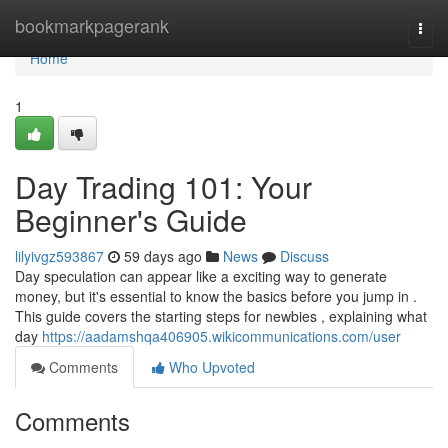
Home
bookmarkpagerank
Togg
navi
Home
1
Day Trading 101: Your
Beginner's Guide
lilyivgz593867
59 days ago
News
Discuss
Day speculation can appear like a exciting way to generate
money, but it's essential to know the basics before you jump in .
This guide covers the starting steps for newbies , explaining what
day
https://aadamshqa406905.wikicommunications.com/user
Comments
Who Upvoted
Comments