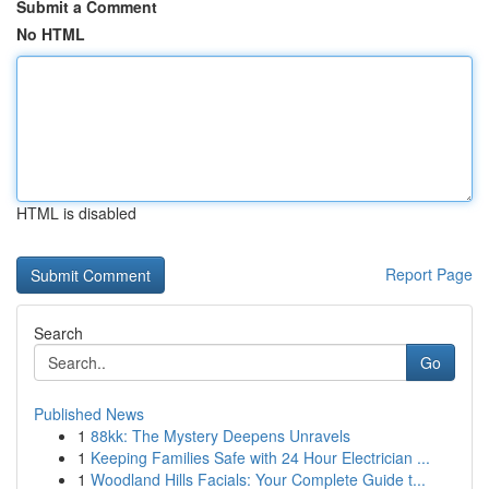
Submit a Comment
No HTML
HTML is disabled
Report Page
Search
Go
Published News
1
88kk: The Mystery Deepens Unravels
1
Keeping Families Safe with 24 Hour Electrician ...
1
Woodland Hills Facials: Your Complete Guide t...