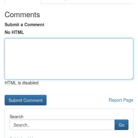
Comments
Submit a Comment
No HTML
HTML is disabled
Report Page
Search
Go