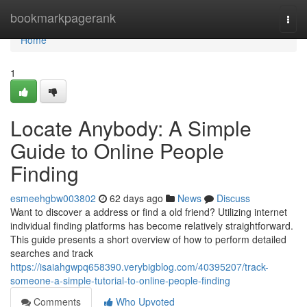
Home
bookmarkpagerank
Togg
navi
Home
1
Locate Anybody: A Simple
Guide to Online People
Finding
esmeehgbw003802
62 days ago
News
Discuss
Want to discover a address or find a old friend? Utilizing internet
individual finding platforms has become relatively straightforward.
This guide presents a short overview of how to perform detailed
searches and track
https://isaiahgwpq658390.verybigblog.com/40395207/track-
someone-a-simple-tutorial-to-online-people-finding
Comments
Who Upvoted