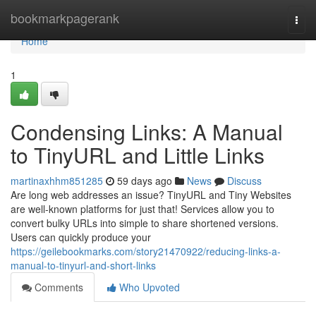
Home
bookmarkpagerank
Togg
navi
Home
1
Condensing Links: A Manual
to TinyURL and Little Links
martinaxhhm851285
59 days ago
News
Discuss
Are long web addresses an issue? TinyURL and Tiny Websites
are well-known platforms for just that! Services allow you to
convert bulky URLs into simple to share shortened versions.
Users can quickly produce your
https://geilebookmarks.com/story21470922/reducing-links-a-
manual-to-tinyurl-and-short-links
Comments
Who Upvoted