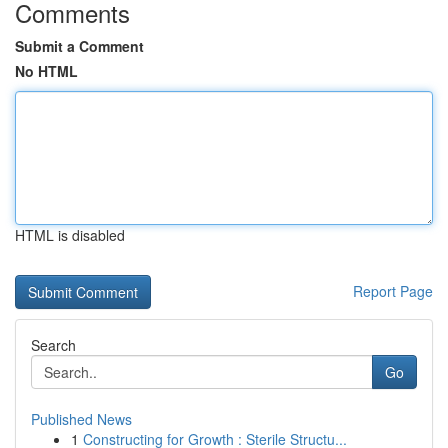
Comments
Submit a Comment
No HTML
HTML is disabled
Report Page
Search
Go
Published News
1
Constructing for Growth : Sterile Structu...