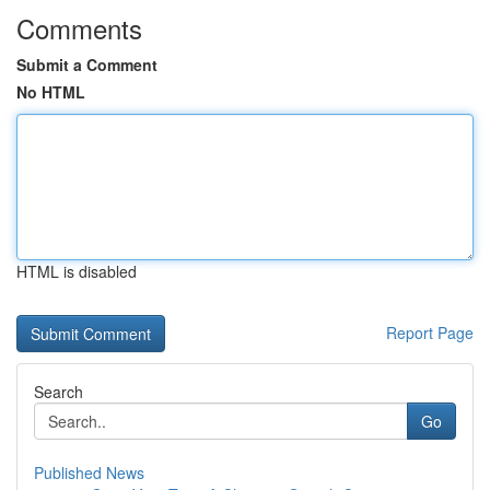
Comments
Submit a Comment
No HTML
HTML is disabled
Report Page
Search
Go
Published News