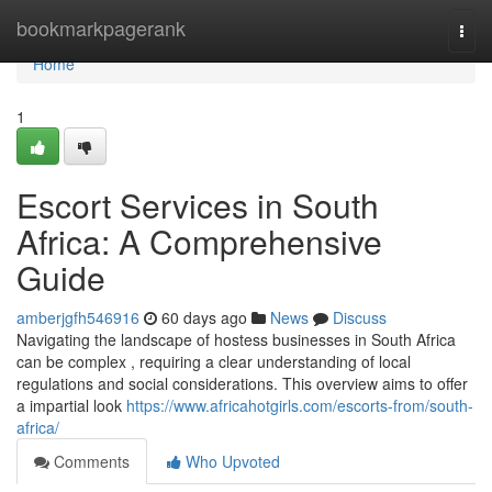
Home
bookmarkpagerank
Togg
navi
Home
1
Escort Services in South
Africa: A Comprehensive
Guide
amberjgfh546916
60 days ago
News
Discuss
Navigating the landscape of hostess businesses in South Africa
can be complex , requiring a clear understanding of local
regulations and social considerations. This overview aims to offer
a impartial look
https://www.africahotgirls.com/escorts-from/south-
africa/
Comments
Who Upvoted