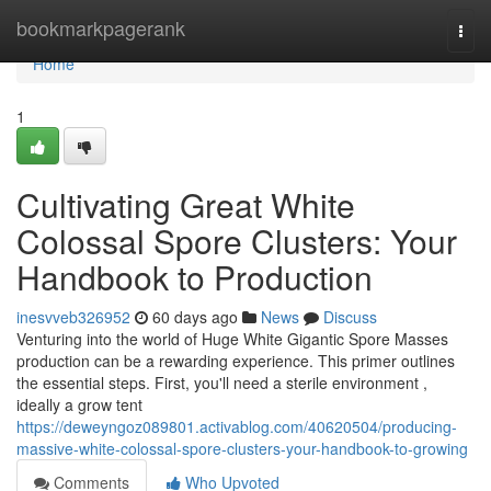
Home
bookmarkpagerank
Togg
navi
Home
1
Cultivating Great White
Colossal Spore Clusters: Your
Handbook to Production
inesvveb326952
60 days ago
News
Discuss
Venturing into the world of Huge White Gigantic Spore Masses
production can be a rewarding experience. This primer outlines
the essential steps. First, you'll need a sterile environment ,
ideally a grow tent
https://deweyngoz089801.activablog.com/40620504/producing-
massive-white-colossal-spore-clusters-your-handbook-to-growing
Comments
Who Upvoted