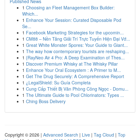
Published News
1
Choosing an Fleet Management Box Builder:
Which...
1
Enhance Your Session: Curated Disposable Pod
Se...
1
Facebook Marketing Strategies for the upcomin...
1
CM88 – Nền Tảng Giải Trí Trực Tuyến Hiện Đại Vớ...
1
Great White Monster Spores: Your Guide to Giant...
1
The way how contemporary tourists are reshaping...
1
{RayNeo Air 4 Pro: A Deep Examination of Thes...
1
Discover Premium Whisky at The Whisky Pillar
1
Enhance Your Oral Ecosystem : A Primer to M...
1
Get The Drug Securely: A Comprehensive Report
1
¿LegalShield: Su Guía Completa
1
Cung Cấp Thiết Bị Văn Phòng Công Ngọc - Domu...
1
The Ultimate Guide to Pool Chlorinators: Types ...
1
Ching Boss Delivery
Copyright © 2026 |
Advanced Search
|
Live
|
Tag Cloud
|
Top