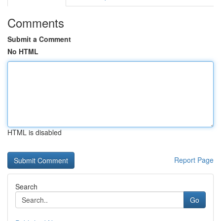
Comments
Submit a Comment
No HTML
HTML is disabled
Report Page
Search
Go