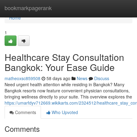
Home
bookmarkpagerank
Home
1
Healthcare Stay Consultation
Bangkok: Your Ease Guide
matheoxsc859508
58 days ago
News
Discuss
Need urgent health attention while residing in Bangkok? Many
Bangkok resorts now feature convenient physician consultations,
bringing wellness directly to your suite. This overview explores the
https://umarfdyv712669.wikikarts.com/2324512/healthcare_stay_con
Comments
Who Upvoted
Comments