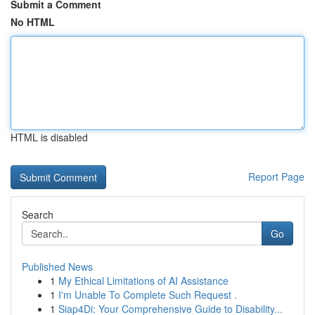
Submit a Comment
No HTML
HTML is disabled
Report Page
Search
Go
Published News
1
My Ethical Limitations of AI Assistance
1
I'm Unable To Complete Such Request .
1
Siap4Di: Your Comprehensive Guide to Disability...