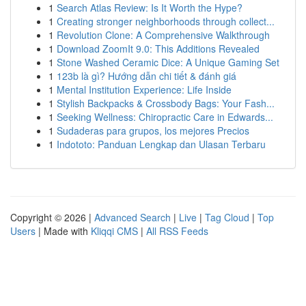
1
Search Atlas Review: Is It Worth the Hype?
1
Creating stronger neighborhoods through collect...
1
Revolution Clone: A Comprehensive Walkthrough
1
Download ZoomIt 9.0: This Additions Revealed
1
Stone Washed Ceramic Dice: A Unique Gaming Set
1
123b là gì? Hướng dẫn chi tiết & đánh giá
1
Mental Institution Experience: Life Inside
1
Stylish Backpacks & Crossbody Bags: Your Fash...
1
Seeking Wellness: Chiropractic Care in Edwards...
1
Sudaderas para grupos, los mejores Precios
1
Indototo: Panduan Lengkap dan Ulasan Terbaru
Copyright © 2026 |
Advanced Search
|
Live
|
Tag Cloud
|
Top
Users
| Made with
Kliqqi CMS
|
All RSS Feeds