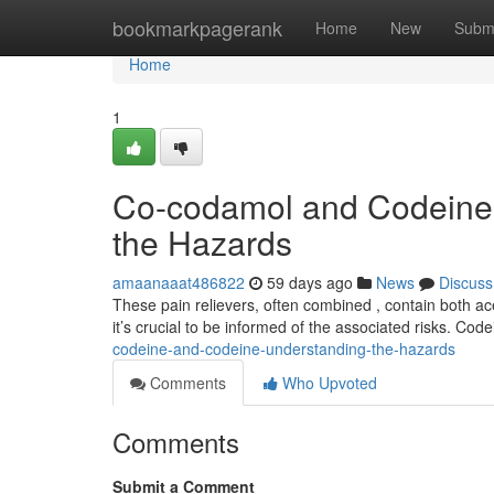
Home
bookmarkpagerank
Home
New
Subm
Home
1
Co-codamol and Codeine
the Hazards
amaanaaat486822
59 days ago
News
Discuss
These pain relievers, often combined , contain both a
it’s crucial to be informed of the associated risks. Cod
codeine-and-codeine-understanding-the-hazards
Comments
Who Upvoted
Comments
Submit a Comment