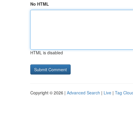
No HTML
HTML is disabled
Copyright © 2026 |
Advanced Search
|
Live
|
Tag Clou