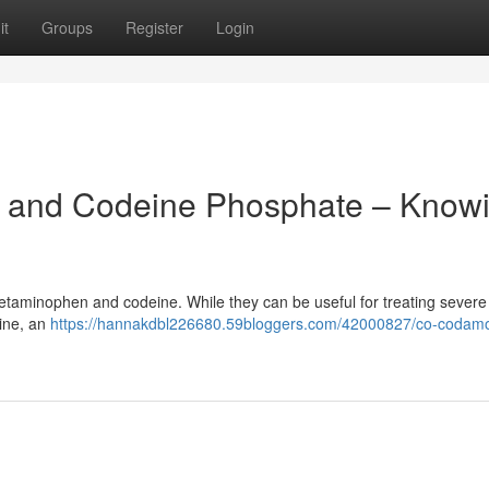
it
Groups
Register
Login
 and Codeine Phosphate – Know
cetaminophen and codeine. While they can be useful for treating severe
eine, an
https://hannakdbl226680.59bloggers.com/42000827/co-codamo