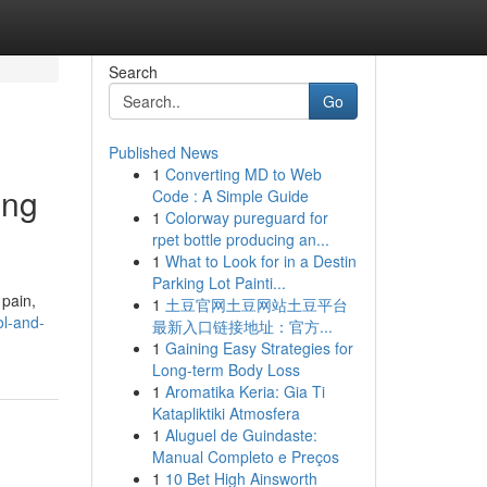
Search
Go
Published News
1
Converting MD to Web
ing
Code : A Simple Guide
1
Colorway pureguard for
rpet bottle producing an...
1
What to Look for in a Destin
Parking Lot Painti...
 pain,
1
土豆官网土豆网站土豆平台
l-and-
最新入口链接地址：官方...
1
Gaining Easy Strategies for
Long-term Body Loss
1
Aromatika Keria: Gia Ti
Katapliktiki Atmosfera
1
Aluguel de Guindaste:
Manual Completo e Preços
1
10 Bet High Ainsworth