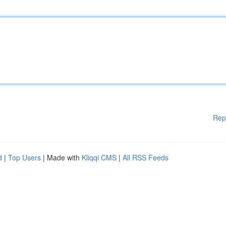
Rep
d
|
Top Users
| Made with
Kliqqi CMS
|
All RSS Feeds