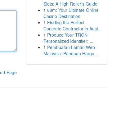
Slots: A High Roller's Guide
1
88m: Your Ultimate Online
Casino Destination
1
Finding the Perfect
Concrete Contractor in Aust...
1
Produce Your TRON
Personalized Identifier: ...
1
Pembuatan Laman Web
Malaysia: Panduan Harga ...
ort Page