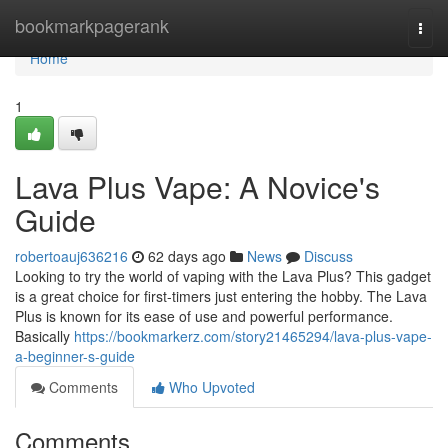
Home
bookmarkpagerank
Togg
navi
Home
1
Lava Plus Vape: A Novice's
Guide
robertoauj636216
62 days ago
News
Discuss
Looking to try the world of vaping with the Lava Plus? This gadget
is a great choice for first-timers just entering the hobby. The Lava
Plus is known for its ease of use and powerful performance.
Basically
https://bookmarkerz.com/story21465294/lava-plus-vape-
a-beginner-s-guide
Comments
Who Upvoted
Comments