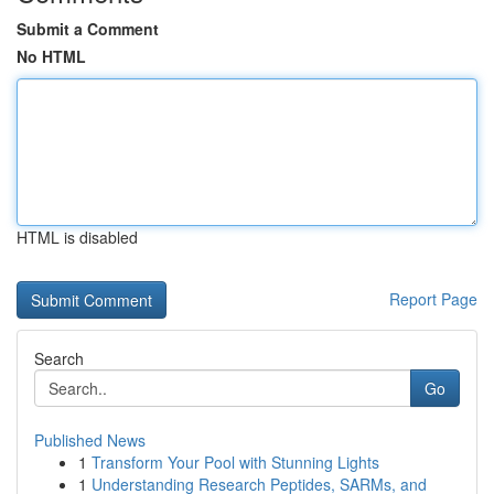
Submit a Comment
No HTML
HTML is disabled
Report Page
Search
Go
Published News
1
Transform Your Pool with Stunning Lights
1
Understanding Research Peptides, SARMs, and