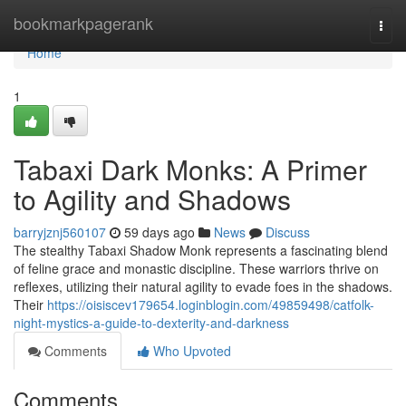
Home
bookmarkpagerank
Togg
navi
Home
1
Tabaxi Dark Monks: A Primer
to Agility and Shadows
barryjznj560107
59 days ago
News
Discuss
The stealthy Tabaxi Shadow Monk represents a fascinating blend
of feline grace and monastic discipline. These warriors thrive on
reflexes, utilizing their natural agility to evade foes in the shadows.
Their
https://oisiscev179654.loginblogin.com/49859498/catfolk-
night-mystics-a-guide-to-dexterity-and-darkness
Comments
Who Upvoted
Comments