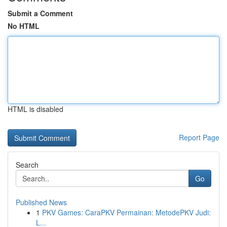
Submit a Comment
No HTML
HTML is disabled
Report Page
Search
Go
Published News
1
PKV Games: CaraPKV Permainan: MetodePKV Judi:
L...