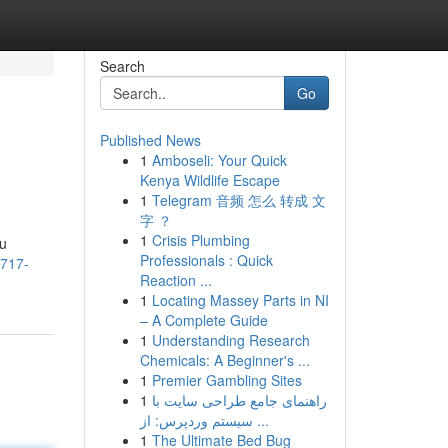
Search
Go
Published News
1
Amboseli: Your Quick
Kenya Wildlife Escape
1
Telegram 音频 怎么 转成 文
字 ？
1
Crisis Plumbing
ru
Professionals : Quick
a717-
Reaction ...
1
Locating Massey Parts in NI
– A Complete Guide
1
Understanding Research
Chemicals: A Beginner's ...
1
Premier Gambling Sites
1
راهنمای جامع طراحی سایت با
سیستم وردپرس: از ...
1
The Ultimate Bed Bug