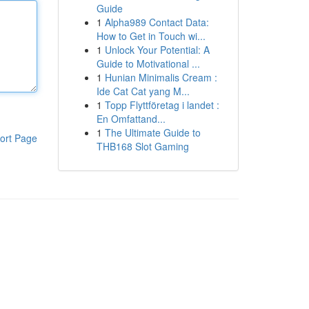
Guide
1
Alpha989 Contact Data:
How to Get in Touch wi...
1
Unlock Your Potential: A
Guide to Motivational ...
1
Hunian Minimalis Cream :
Ide Cat Cat yang M...
1
Topp Flyttföretag i landet :
En Omfattand...
1
The Ultimate Guide to
ort Page
THB168 Slot Gaming