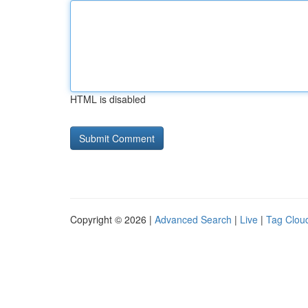
HTML is disabled
Copyright © 2026 |
Advanced Search
|
Live
|
Tag Clou