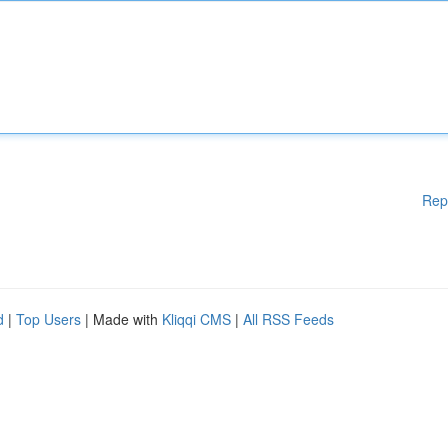
Rep
d
|
Top Users
| Made with
Kliqqi CMS
|
All RSS Feeds