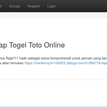
it
Groups
Register
Login
p Togel Toto Online
Situs Raja717 hadir sebagai solusi komprehensif untuk pemain yang ba
Anda akan temukan
https://mariamvyrm106953.ziblogs.com/41986776/raj