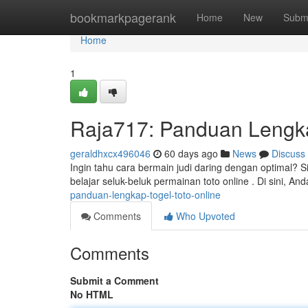
Home
bookmarkpagerank
Home
New
Subm
Home
1
Raja717: Panduan Lengka
geraldhxcx496046
60 days ago
News
Discuss
Ingin tahu cara bermain judi daring dengan optimal? 
belajar seluk-beluk permainan toto online . Di sini, 
panduan-lengkap-togel-toto-online
Comments
Who Upvoted
Comments
Submit a Comment
No HTML