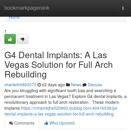
Home
bookmarkpagerank
Togg
navi
Home
1
G4 Dental Implants: A Las
Vegas Solution for Full Arch
Rebuilding
charlieitrk893070
62 days ago
News
Discuss
Are you struggling with significant tooth loss and searching a
permanent treatment in Las Vegas? Explore G4 dental implants, a
revolutionary approach to full arch restoration . These modern
implants
https://miriamkjha520800.iyublog.com/40416538/g4-
dental-implants-a-las-vegas-solution-for-full-arch-rebuilding
Comments
Who Upvoted