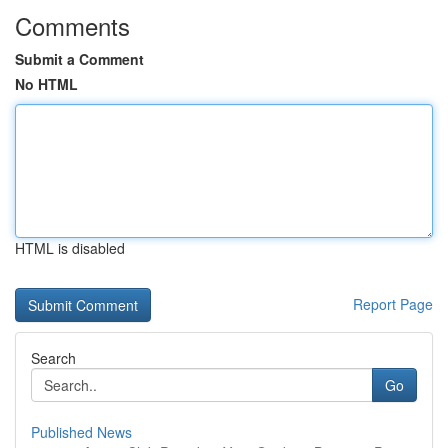
Comments
Submit a Comment
No HTML
HTML is disabled
Report Page
Search
Go
Published News