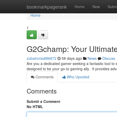
Home
bookmarkpagerank
Home
New
Subm
Home
1
G2Gchamp: Your Ultimat
zubairorss886872
58 days ago
News
Discuss
Are you a dedicated gamer seeking a fantastic tool to
designed to be your go-to gaming ally . It provides ad
Comments
Who Upvoted
Comments
Submit a Comment
No HTML