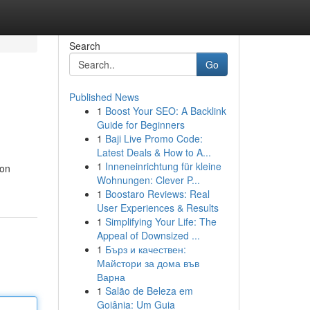
Search
Go
Published News
1
Boost Your SEO: A Backlink
Guide for Beginners
1
Baji Live Promo Code:
Latest Deals & How to A...
1
Inneneinrichtung für kleine
ion
Wohnungen: Clever P...
1
Boostaro Reviews: Real
User Experiences & Results
1
Simplifying Your Life: The
Appeal of Downsized ...
1
Бърз и качествен:
Майстори за дома във
Варна
1
Salão de Beleza em
Goiânia: Um Guia