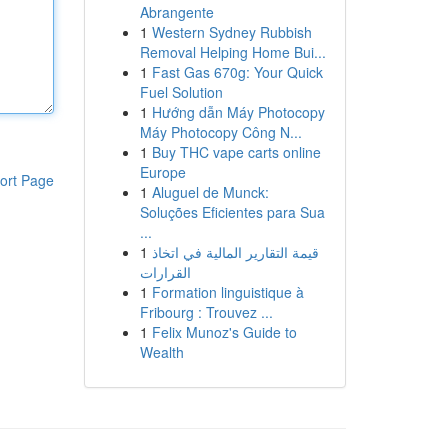
Abrangente
1
Western Sydney Rubbish
Removal Helping Home Bui...
1
Fast Gas 670g: Your Quick
Fuel Solution
1
Hướng dẫn Máy Photocopy
Máy Photocopy Công N...
1
Buy THC vape carts online
Europe
ort Page
1
Aluguel de Munck:
Soluções Eficientes para Sua
...
1
قيمة التقارير المالية في اتخاذ
القرارات
1
Formation linguistique à
Fribourg : Trouvez ...
1
Felix Munoz's Guide to
Wealth