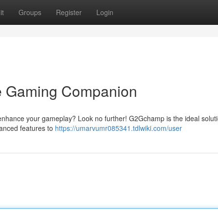
it
Groups
Register
Login
e Gaming Companion
 enhance your gameplay? Look no further! G2Gchamp is the ideal solut
vanced features to
https://umarvumr085341.tdlwiki.com/user