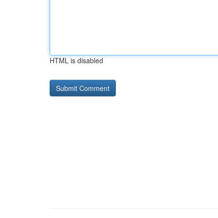
HTML is disabled