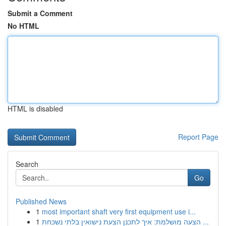
Submit a Comment
No HTML
HTML is disabled
Report Page
Search
Go
Published News
1
most important shaft very first equipment use i...
1
הצעה מושלמת: איך לתכנן הצעת נישואין בלתי נשכחת ...