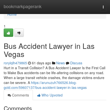
Home
bookmarkpagerank
Togg
navi
Home
1
Bus Accident Lawyer in Las
Vegas
rorylqlh479865
61 days ago
News
Discuss
Hurt in a Transit Collision? A Bus Accident Lawyer Is the First Call
to Make Bus accidents can be life-altering collisions on any road.
When a large transit vehicle crashes, the damage victims endure
can be severe. A
https://arunuzuh766526.blog-
gold.com/59607137/bus-accident-lawyer-in-las-vegas
Comments
Who Upvoted
Comments