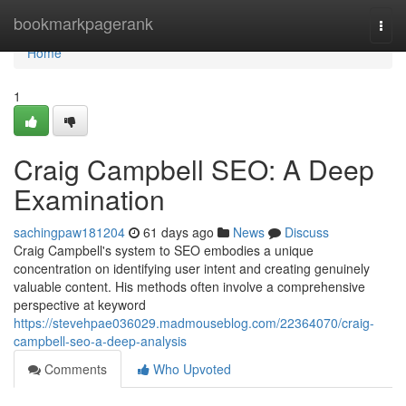
Home
bookmarkpagerank
Togg
navi
Home
1
Craig Campbell SEO: A Deep
Examination
sachingpaw181204
61 days ago
News
Discuss
Craig Campbell's system to SEO embodies a unique
concentration on identifying user intent and creating genuinely
valuable content. His methods often involve a comprehensive
perspective at keyword
https://stevehpae036029.madmouseblog.com/22364070/craig-
campbell-seo-a-deep-analysis
Comments
Who Upvoted