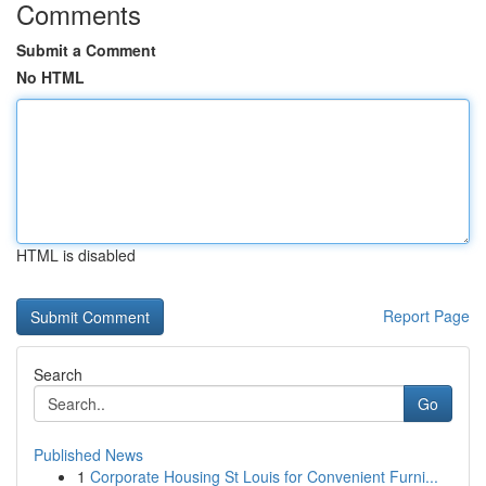
Comments
Submit a Comment
No HTML
HTML is disabled
Report Page
Search
Go
Published News
1
Corporate Housing St Louis for Convenient Furni...