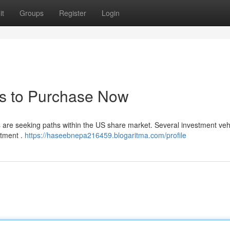
it
Groups
Register
Login
ds to Purchase Now
rs are seeking paths within the US share market. Several investment veh
stment .
https://haseebnepa216459.blogaritma.com/profile