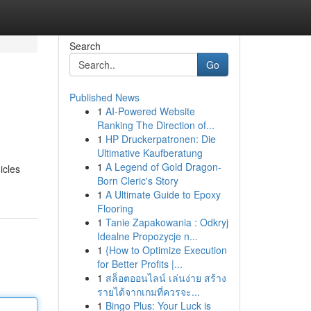
Search
Go
Published News
1
AI-Powered Website
Ranking The Direction of...
1
HP Druckerpatronen: Die
Ultimative Kaufberatung
1
A Legend of Gold Dragon-
icles
Born Cleric's Story
1
A Ultimate Guide to Epoxy
Flooring
1
Tanie Zapakowania : Odkryj
Idealne Propozycje n...
1
{How to Optimize Execution
for Better Profits |...
1
สล็อตออนไลน์ เล่นง่าย สร้าง
รายได้จากเกมที่ควรจะ...
1
Bingo Plus: Your Luck is