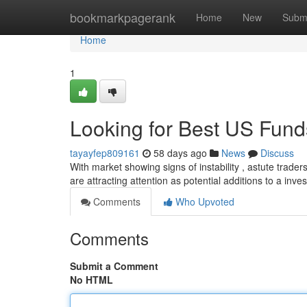
Home
bookmarkpagerank
Home
New
Subm
Home
1
Looking for Best US Fun
tayayfep809161
58 days ago
News
Discuss
With market showing signs of instability , astute trade
are attracting attention as potential additions to a inve
Comments
Who Upvoted
Comments
Submit a Comment
No HTML