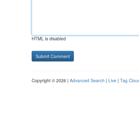
HTML is disabled
Copyright © 2026 |
Advanced Search
|
Live
|
Tag Clou