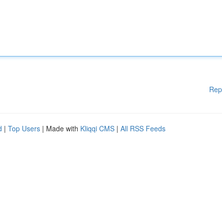
Rep
d
|
Top Users
| Made with
Kliqqi CMS
|
All RSS Feeds