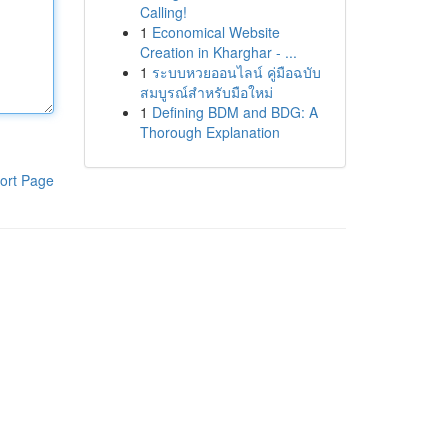
Calling!
1
Economical Website
Creation in Kharghar - ...
1
ระบบหวยออนไลน์ คู่มือฉบับ
สมบูรณ์สำหรับมือใหม่
1
Defining BDM and BDG: A
Thorough Explanation
ort Page