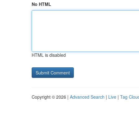
No HTML
HTML is disabled
Copyright © 2026 |
Advanced Search
|
Live
|
Tag Clou