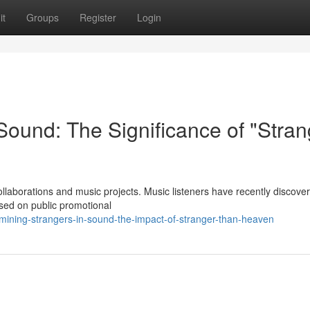
it
Groups
Register
Login
 Sound: The Significance of "Stran
ollaborations and music projects. Music listeners have recently discove
sed on public promotional
ining-strangers-in-sound-the-impact-of-stranger-than-heaven