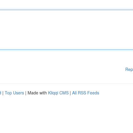
Rep
d
|
Top Users
| Made with
Kliqqi CMS
|
All RSS Feeds