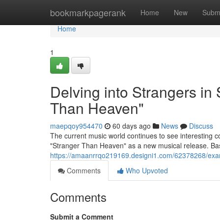
Home
bookmarkpagerank
Home
New
Subm
Home
1
Delving into Strangers in
Than Heaven"
maepqoy954470
60 days ago
News
Discuss
The current music world continues to see interesting c
"Stranger Than Heaven" as a new musical release. Ba
https://amaanrrqo219169.designi1.com/62378268/exam
Comments
Who Upvoted
Comments
Submit a Comment