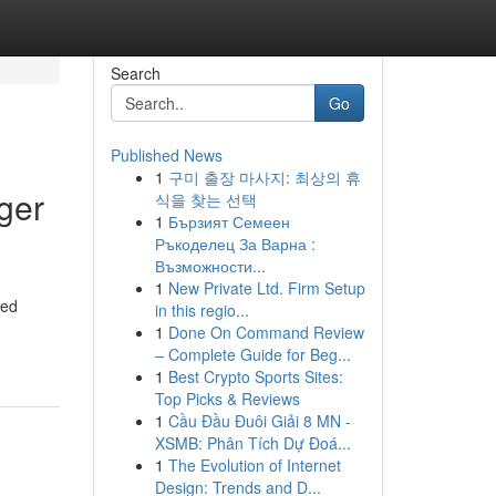
Search
Go
Published News
1
구미 출장 마사지: 최상의 휴
ger
식을 찾는 선택
1
Бързият Семеен
Ръкоделец За Варна :
Възможности...
1
New Private Ltd. Firm Setup
red
in this regio...
1
Done On Command Review
– Complete Guide for Beg...
1
Best Crypto Sports Sites:
Top Picks & Reviews
1
Cầu Đầu Đuôi Giải 8 MN -
XSMB: Phân Tích Dự Đoá...
1
The Evolution of Internet
Design: Trends and D...