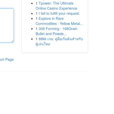
1
Tpower: The Ultimate
Online Casino Experience
1
I fail to fulfill your request.
1
Explore in Rare
Commodities : Yellow Metal...
1
308 Forming : 168Grain
Bullet and Powde...
1
88kk เกม: คู่มือเริ่มต้นสำหรับ
ผู้เล่นใหม่
ort Page