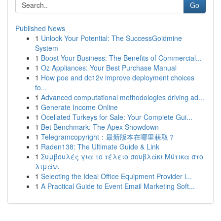
Go
Published News
1
Unlock Your Potential: The SuccessGoldmine
System
1
Boost Your Business: The Benefits of Commercial...
1
Oz Appliances: Your Best Purchase Manual
1
How poe and dc12v improve deployment choices
fo...
1
Advanced computational methodologies driving ad...
1
Generate Income Online
1
Ocellated Turkeys for Sale: Your Complete Gui...
1
Bet Benchmark: The Apex Showdown
1
Telegramcopyright：最新版本在哪里获取？
1
Raden138: The Ultimate Guide & Link
1
Συμβουλές για το τέλειο σουβλάκι Μύτικα στο
λιμάνι
1
Selecting the Ideal Office Equipment Provider i...
1
A Practical Guide to Event Email Marketing Soft...