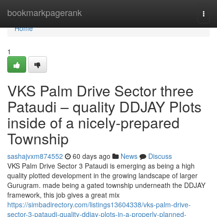
Home
bookmarkpagerank
Togg
navi
Home
1
VKS Palm Drive Sector three
Pataudi – quality DDJAY Plots
inside of a nicely-prepared
Township
sashajvxm874552
60 days ago
News
Discuss
VKS Palm Drive Sector 3 Pataudi is emerging as being a high
quality plotted development in the growing landscape of larger
Gurugram. made being a gated township underneath the DDJAY
framework, this job gives a great mix
https://simbadirectory.com/listings13604338/vks-palm-drive-
sector-3-pataudi-quality-ddjay-plots-in-a-properly-planned-