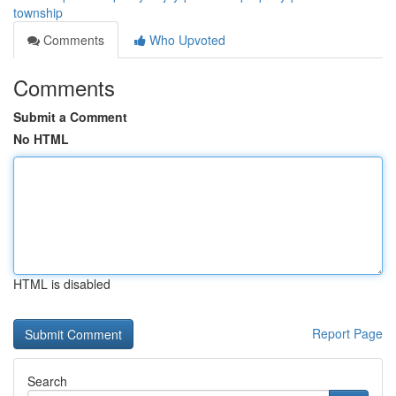
township
Comments
Who Upvoted
Comments
Submit a Comment
No HTML
HTML is disabled
Report Page
Search