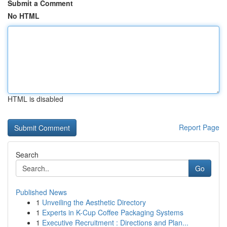
Submit a Comment
No HTML
HTML is disabled
Report Page
Search
Go
Published News
1
Unveiling the Aesthetic Directory
1
Experts in K-Cup Coffee Packaging Systems
1
Executive Recruitment : Directions and Plan...