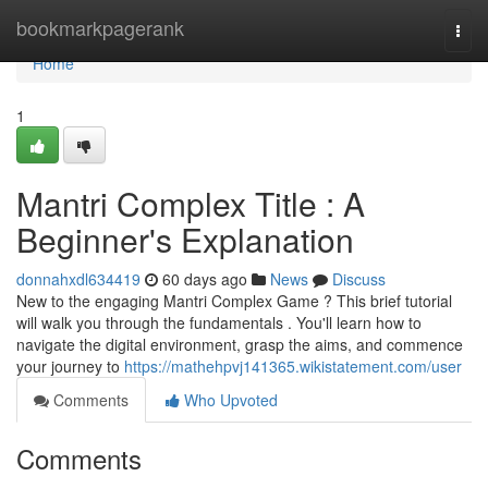
Home
bookmarkpagerank
Togg
navi
Home
1
Mantri Complex Title : A
Beginner's Explanation
donnahxdl634419
60 days ago
News
Discuss
New to the engaging Mantri Complex Game ? This brief tutorial
will walk you through the fundamentals . You'll learn how to
navigate the digital environment, grasp the aims, and commence
your journey to
https://mathehpvj141365.wikistatement.com/user
Comments
Who Upvoted
Comments