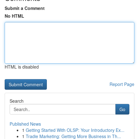
Submit a Comment
No HTML
HTML is disabled
Report Page
Search
Go
Published News
1
Getting Started With OLSP: Your Introductory Ex...
1
Tradie Marketing: Getting More Business in Th...