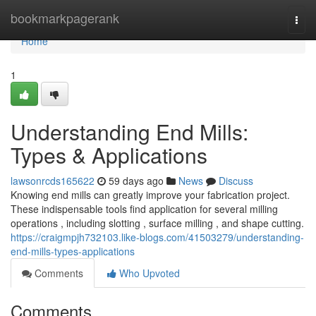
Home
bookmarkpagerank
Togg
navi
Home
1
Understanding End Mills:
Types & Applications
lawsonrcds165622
59 days ago
News
Discuss
Knowing end mills can greatly improve your fabrication project.
These indispensable tools find application for several milling
operations , including slotting , surface milling , and shape cutting.
https://craigmpjh732103.like-blogs.com/41503279/understanding-
end-mills-types-applications
Comments
Who Upvoted
Comments