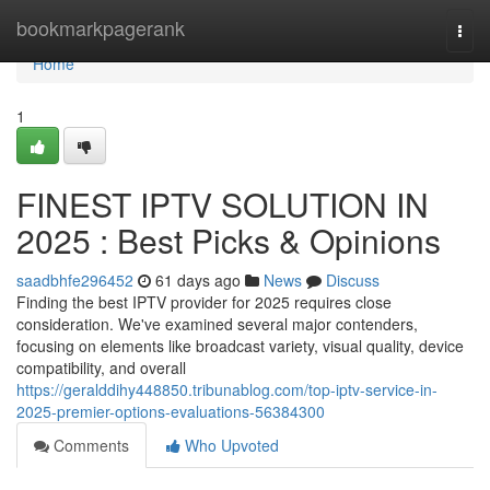
Home
bookmarkpagerank
Togg
navi
Home
1
FINEST IPTV SOLUTION IN
2025 : Best Picks & Opinions
saadbhfe296452
61 days ago
News
Discuss
Finding the best IPTV provider for 2025 requires close
consideration. We've examined several major contenders,
focusing on elements like broadcast variety, visual quality, device
compatibility, and overall
https://geralddihy448850.tribunablog.com/top-iptv-service-in-
2025-premier-options-evaluations-56384300
Comments
Who Upvoted