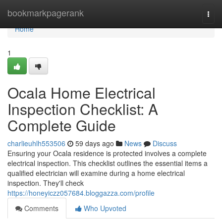
Home
bookmarkpagerank
Togg
navi
Home
1
Ocala Home Electrical
Inspection Checklist: A
Complete Guide
charlieuhlh553506
59 days ago
News
Discuss
Ensuring your Ocala residence is protected involves a complete
electrical inspection. This checklist outlines the essential items a
qualified electrician will examine during a home electrical
inspection. They'll check
https://honeyiczz057684.bloggazza.com/profile
Comments
Who Upvoted