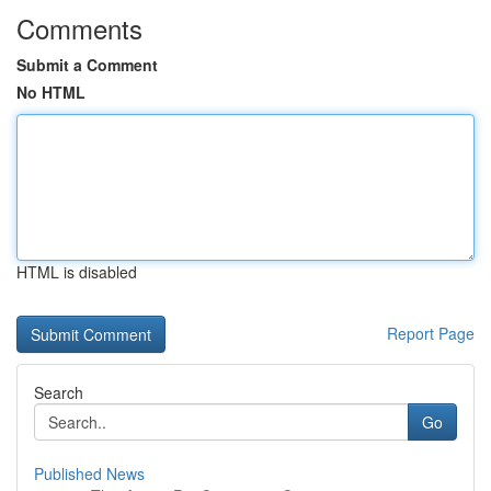
Comments
Submit a Comment
No HTML
HTML is disabled
Report Page
Search
Go
Published News