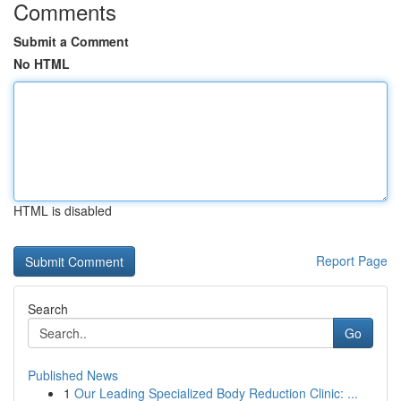
Comments
Submit a Comment
No HTML
HTML is disabled
Report Page
Search
Go
Published News
1
Our Leading Specialized Body Reduction Clinic: ...