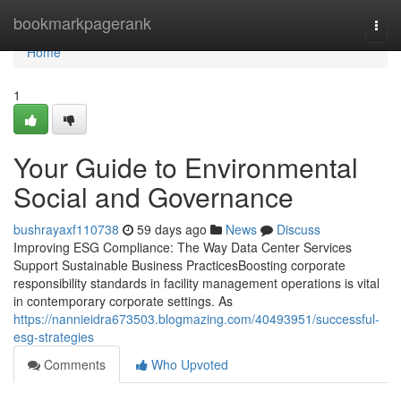
Home
bookmarkpagerank
Togg
navi
Home
1
Your Guide to Environmental
Social and Governance
bushrayaxf110738
59 days ago
News
Discuss
Improving ESG Compliance: The Way Data Center Services
Support Sustainable Business PracticesBoosting corporate
responsibility standards in facility management operations is vital
in contemporary corporate settings. As
https://nannieidra673503.blogmazing.com/40493951/successful-
esg-strategies
Comments
Who Upvoted