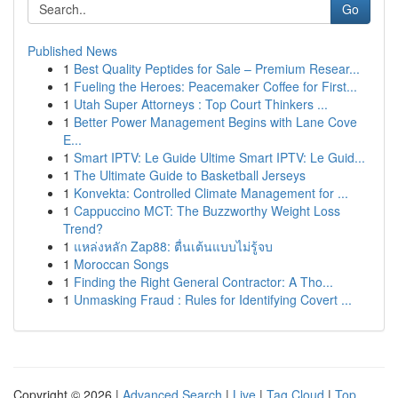
Go
Published News
1
Best Quality Peptides for Sale – Premium Resear...
1
Fueling the Heroes: Peacemaker Coffee for First...
1
Utah Super Attorneys : Top Court Thinkers ...
1
Better Power Management Begins with Lane Cove
E...
1
Smart IPTV: Le Guide Ultime Smart IPTV: Le Guid...
1
The Ultimate Guide to Basketball Jerseys
1
Konvekta: Controlled Climate Management for ...
1
Cappuccino MCT: The Buzzworthy Weight Loss
Trend?
1
แหล่งหลัก Zap88: ตื่นเต้นแบบไม่รู้จบ
1
Moroccan Songs
1
Finding the Right General Contractor: A Tho...
1
Unmasking Fraud : Rules for Identifying Covert ...
Copyright © 2026 |
Advanced Search
|
Live
|
Tag Cloud
|
Top