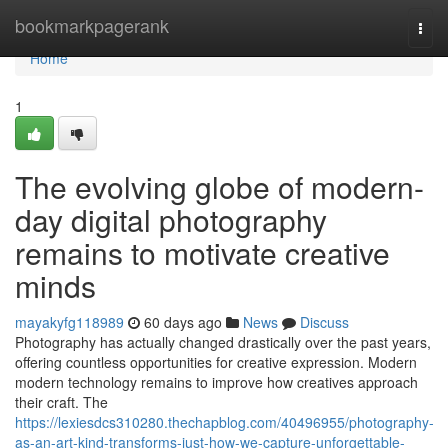
Home
bookmarkpagerank
Togg
navi
Home
1
The evolving globe of modern-
day digital photography
remains to motivate creative
minds
mayakyfg118989
60 days ago
News
Discuss
Photography has actually changed drastically over the past years,
offering countless opportunities for creative expression. Modern
modern technology remains to improve how creatives approach
their craft. The
https://lexiesdcs310280.thechapblog.com/40496955/photography-
as-an-art-kind-transforms-just-how-we-capture-unforgettable-