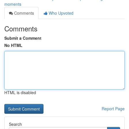
moments
Comments
Who Upvoted
Comments
Submit a Comment
No HTML
HTML is disabled
Report Page
Search