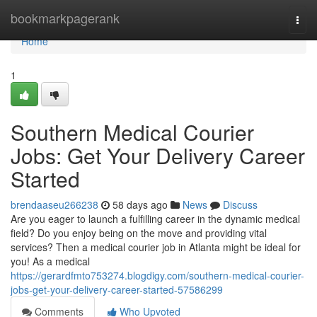
Home
bookmarkpagerank
Togg
navi
Home
1
Southern Medical Courier
Jobs: Get Your Delivery Career
Started
brendaaseu266238
58 days ago
News
Discuss
Are you eager to launch a fulfilling career in the dynamic medical
field? Do you enjoy being on the move and providing vital
services? Then a medical courier job in Atlanta might be ideal for
you! As a medical
https://gerardfmto753274.blogdigy.com/southern-medical-courier-
jobs-get-your-delivery-career-started-57586299
Comments
Who Upvoted