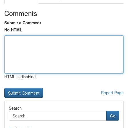
Comments
Submit a Comment
No HTML
HTML is disabled
Report Page
Search
Go