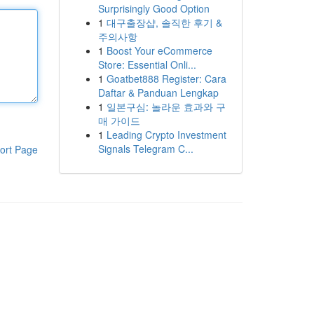
Surprisingly Good Option
1
대구출장샵, 솔직한 후기 &
주의사항
1
Boost Your eCommerce
Store: Essential Onli...
1
Goatbet888 Register: Cara
Daftar & Panduan Lengkap
1
일본구심: 놀라운 효과와 구
매 가이드
1
Leading Crypto Investment
Signals Telegram C...
ort Page