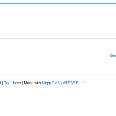
Rep
d
|
Top Users
| Made with
Kliqqi CMS
|
All RSS Feeds