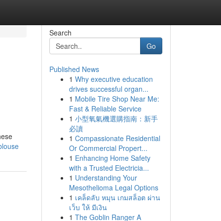
Search
Go
Published News
1
Why executive education
drives successful organ...
1
Mobile Tire Shop Near Me:
Fast & Reliable Service
1
小型氧氣機選購指南：新手
必讀
hese
1
Compassionate Residential
blouse
Or Commercial Propert...
1
Enhancing Home Safety
with a Trusted Electricia...
1
Understanding Your
Mesothelioma Legal Options
1
เคล็ดลับ หมุน เกมสล็อต ผ่าน
เว็บ ให้ มีเงิน
1
The Goblin Ranger A