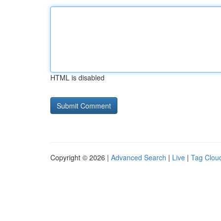
HTML is disabled
Copyright © 2026 |
Advanced Search
|
Live
|
Tag Clou