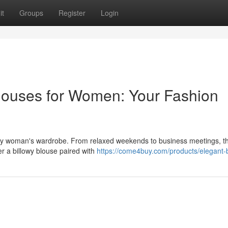
it
Groups
Register
Login
louses for Women: Your Fashion
very woman's wardrobe. From relaxed weekends to business meetings, t
ider a billowy blouse paired with
https://come4buy.com/products/elegant-