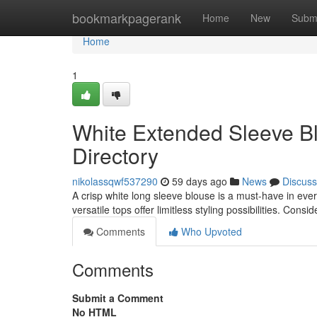
Home
bookmarkpagerank
Home
New
Subm
Home
1
White Extended Sleeve B
Directory
nikolassqwf537290
59 days ago
News
Discuss
A crisp white long sleeve blouse is a must-have in e
versatile tops offer limitless styling possibilities. Cons
Comments
Who Upvoted
Comments
Submit a Comment
No HTML