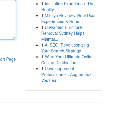
1
Institution Experience: The
Reality
1
Mitolyn Reviews: Real User
Experiences & Hone...
1
Unwanted Furniture
Removal Sydney Helps
Maintai...
1
AI SEO: Revolutionizing
Your Search Strategy
1
88m: Your Ultimate Online
ort Page
Casino Destination
1
Développement
Professionnel : Augmentez
Vos Lea...