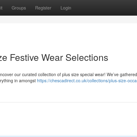
it
Groups
Register
Login
ze Festive Wear Selections
cover our curated collection of plus size special wear! We’ve gathere
erything in amongst
https://chescadirect.co.uk/collections/plus-size-occa