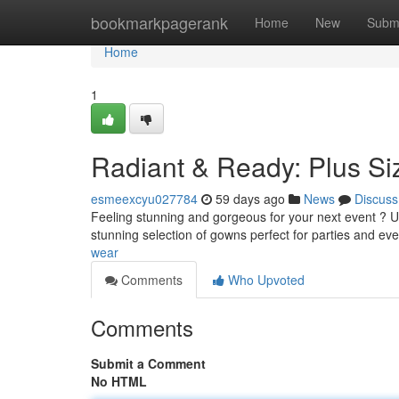
Home
bookmarkpagerank
Home
New
Subm
Home
1
Radiant & Ready: Plus Si
esmeexcyu027784
59 days ago
News
Discuss
Feeling stunning and gorgeous for your next event ? Un
stunning selection of gowns perfect for parties and ev
wear
Comments
Who Upvoted
Comments
Submit a Comment
No HTML