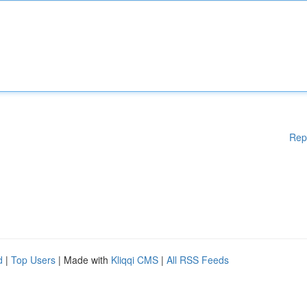
Rep
d
|
Top Users
| Made with
Kliqqi CMS
|
All RSS Feeds