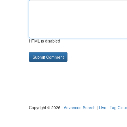
HTML is disabled
Copyright © 2026 |
Advanced Search
|
Live
|
Tag Clou