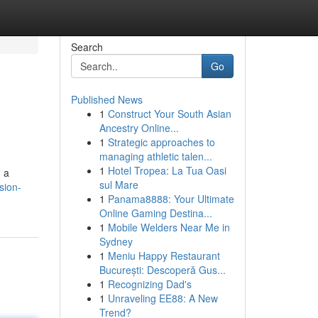
Search
Go
Published News
1
Construct Your South Asian
Ancestry Online...
1
Strategic approaches to
managing athletic talen...
1
Hotel Tropea: La Tua Oasi
d a
sul Mare
sion-
1
Panama8888: Your Ultimate
Online Gaming Destina...
1
Mobile Welders Near Me in
Sydney
1
Meniu Happy Restaurant
București: Descoperă Gus...
1
Recognizing Dad's
1
Unraveling EE88: A New
Trend?