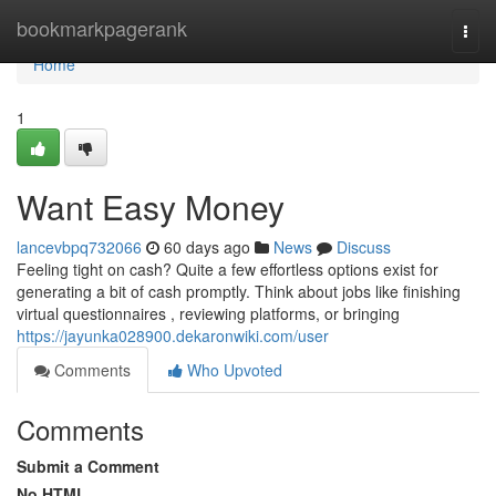
Home
bookmarkpagerank
Togg
navi
Home
1
Want Easy Money
lancevbpq732066
60 days ago
News
Discuss
Feeling tight on cash? Quite a few effortless options exist for
generating a bit of cash promptly. Think about jobs like finishing
virtual questionnaires , reviewing platforms, or bringing
https://jayunka028900.dekaronwiki.com/user
Comments
Who Upvoted
Comments
Submit a Comment
No HTML