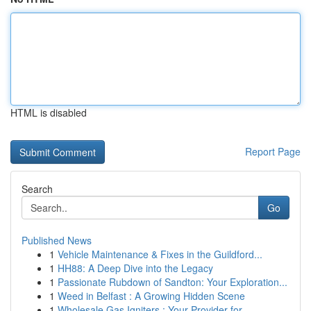
HTML is disabled
Report Page
Search
Go
Published News
1
Vehicle Maintenance & Fixes in the Guildford...
1
HH88: A Deep Dive into the Legacy
1
Passionate Rubdown of Sandton: Your Exploration...
1
Weed in Belfast : A Growing Hidden Scene
1
Wholesale Gas Igniters : Your Provider for...