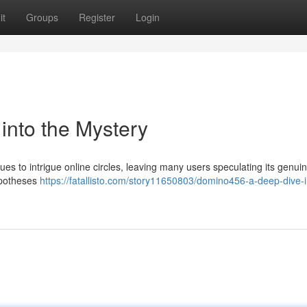
it
Groups
Register
Login
nto the Mystery
to intrigue online circles, leaving many users speculating its genuin
hypotheses
https://fatallisto.com/story11650803/domino456-a-deep-dive-i