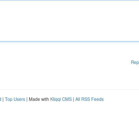
Rep
d
|
Top Users
| Made with
Kliqqi CMS
|
All RSS Feeds