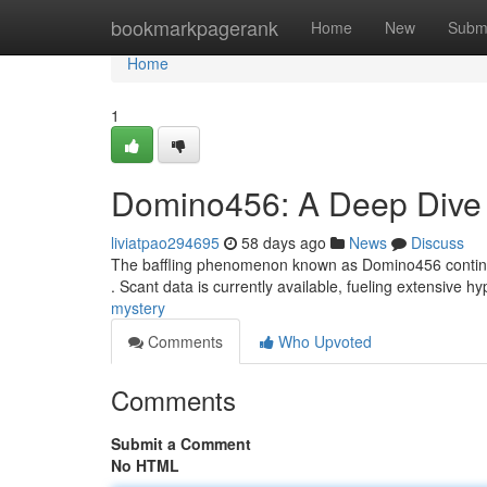
Home
bookmarkpagerank
Home
New
Subm
Home
1
Domino456: A Deep Dive i
liviatpao294695
58 days ago
News
Discuss
The baffling phenomenon known as Domino456 continues 
. Scant data is currently available, fueling extensive 
mystery
Comments
Who Upvoted
Comments
Submit a Comment
No HTML