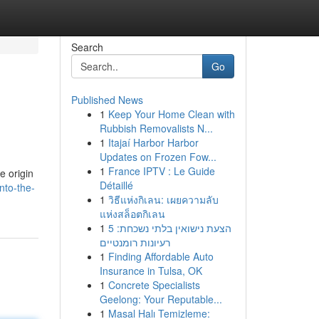
Search
Go
Published News
1
Keep Your Home Clean with
Rubbish Removalists N...
1
Itajaí Harbor Harbor
Updates on Frozen Fow...
1
France IPTV : Le Guide
e origin
Détaillé
nto-the-
1
วิธีแห่งกิเลน: เผยความลับ
แห่งสล็อตกิเลน
1
הצעת נישואין בלתי נשכחת: 5
רעיונות רומנטיים
1
Finding Affordable Auto
Insurance in Tulsa, OK
1
Concrete Specialists
Geelong: Your Reputable...
1
Masal Halı Temizleme: