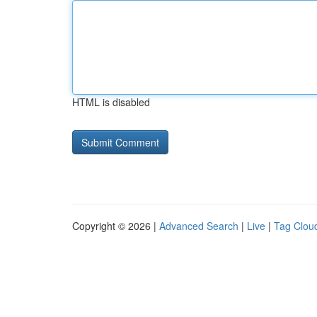
HTML is disabled
Copyright © 2026 |
Advanced Search
|
Live
|
Tag Clou