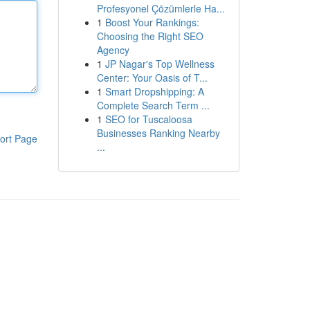
Profesyonel Çözümlerle Ha...
1
Boost Your Rankings:
Choosing the Right SEO
Agency
1
JP Nagar's Top Wellness
Center: Your Oasis of T...
1
Smart Dropshipping: A
Complete Search Term ...
1
SEO for Tuscaloosa
Businesses Ranking Nearby
ort Page
...