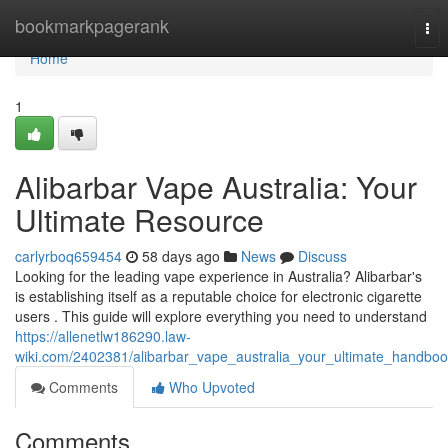
Home
bookmarkpagerank
Tog
nav
Home
1
Alibarbar Vape Australia: Your
Ultimate Resource
carlyrboq659454
58 days ago
News
Discuss
Looking for the leading vape experience in Australia? Alibarbar's
is establishing itself as a reputable choice for electronic cigarette
users . This guide will explore everything you need to understand
https://allenetlw186290.law-
wiki.com/2402381/alibarbar_vape_australia_your_ultimate_handbo
Comments
Who Upvoted
Comments