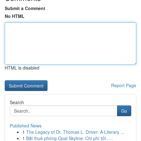
Submit a Comment
No HTML
HTML is disabled
Report Page
Search
Go
Published News
1
The Legacy of Dr. Thomas L. Driver: A Literary ...
1
Bắt thuê phòng Opal Skyline: Chi phí tốt , ...