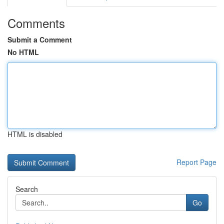
Comments
Submit a Comment
No HTML
HTML is disabled
Report Page
Search
Go