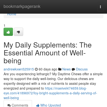
Home
bookmarkpagerank
Togg
navi
Home
1
My Daily Supplements: The
Essential Amount of Well-
being
andrewkxwn525915
60 days ago
News
Discuss
Are you experiencing lethargic? My Daytime Chews offer a simple
way to support the daily well-being. Our delicious chews are
expertly designed with a mix of nutrients to assist people stay
energized and prepared to
https://maeivel474659.blog-
eye.com/41896972/foy-bright-supplements-a-daily-serving-of-
well-being
Comments
Who Upvoted