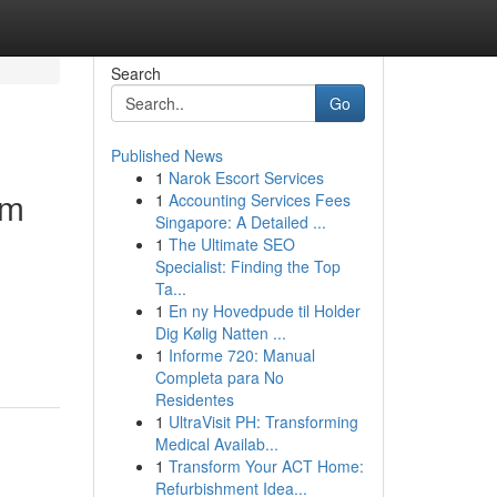
Search
Go
Published News
1
Narok Escort Services
um
1
Accounting Services Fees
Singapore: A Detailed ...
1
The Ultimate SEO
Specialist: Finding the Top
Ta...
1
En ny Hovedpude til Holder
Dig Kølig Natten ...
1
Informe 720: Manual
Completa para No
Residentes
1
UltraVisit PH: Transforming
Medical Availab...
1
Transform Your ACT Home:
Refurbishment Idea...