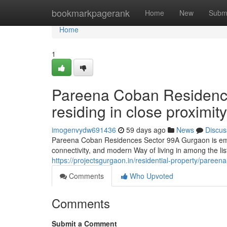
Home
bookmarkpagerank
Home
New
Subm
Home
1
Pareena Coban Residenc
residing in close proximi
imogenvydw691436
59 days ago
News
Discus
Pareena Coban Residences Sector 99A Gurgaon is emerg
connectivity, and modern Way of living in among the lis
https://projectsgurgaon.in/residential-property/pareen
Comments
Who Upvoted
Comments
Submit a Comment