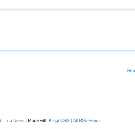
Rep
d
|
Top Users
| Made with
Kliqqi CMS
|
All RSS Feeds