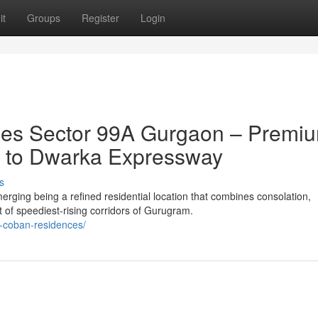
it
Groups
Register
Login
es Sector 99A Gurgaon – Premi
ty to Dwarka Expressway
s
ing being a refined residential location that combines consolation,
t of speediest-rising corridors of Gurugram.
a-coban-residences/