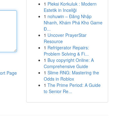
1
Pleksi Korkuluk : Modern
Estetik in Inceliği
1
nohuwin – Đăng Nhập
Nhanh, Khám Phá Kho Game
Đ...
1
Uncover PrayerStar
Resource
1
Refrigerator Repairs:
Problem Solving & Fi...
1
Buy copyright Online: A
Comprehensive Guide
1
Slime RNG: Mastering the
ort Page
Odds in Roblox
1
The Prime Period: A Guide
to Senior Re...