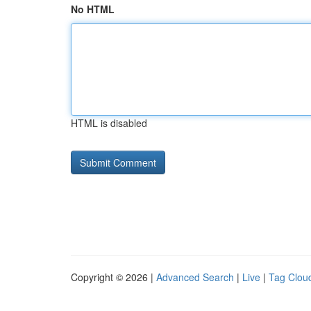
No HTML
HTML is disabled
Copyright © 2026 |
Advanced Search
|
Live
|
Tag Clou