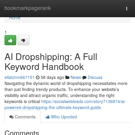
Home
bookmarkpagerank
Togg
navi
Home
1
AI Dropshipping: A Full
Keyword Handbook
ellalzmn667151
58 days ago
News
Discuss
Navigating the dynamic world of dropshipping necessitates more
than just finding trendy products. To enhance your website’s
visibility and attract organic traffic, understanding the right
keywords is critical
https://socialwebleads.com/story7136874/ai-
powered-dropshipping-the-ultimate-keyword-guide
Comments
Who Upvoted
Comments