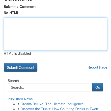
Submit a Comment
No HTML
HTML is disabled
Report Page
Search
Go
Published News
1
Cream-Deluxe: The Ultimate Indulgence
1
Discover the Tricks: How Counting Decks in Twen...