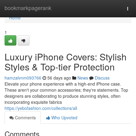
Home
bookmarkpagerank
Togg
navi
Home
1
Luxury iPhone Covers: Stylish
Styles & Top-tier Protection
hamzalvnm093766
56 days ago
News
Discuss
Elevate your phone experience with a high-end iPhone case.
These aren't your common accessories; they're statements. Top
designers are collaborating to produce stunning styles, often
incorporating exquisite fabrics
https://yebofashion.com/collections/all
Comments
Who Upvoted
Comments