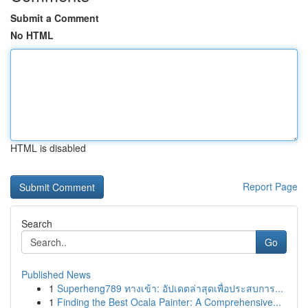
Submit a Comment
No HTML
HTML is disabled
Report Page
Search
Go
Published News
1
Superheng789 ทางเข้า: อัปเดตล่าสุดเพื่อประสบการ...
1
Finding the Best Ocala Painter: A Comprehensive...