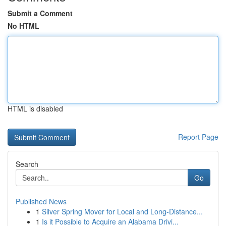
Submit a Comment
No HTML
HTML is disabled
Report Page
Search
Go
Published News
1
Silver Spring Mover for Local and Long-Distance...
1
Is it Possible to Acquire an Alabama Drivi...