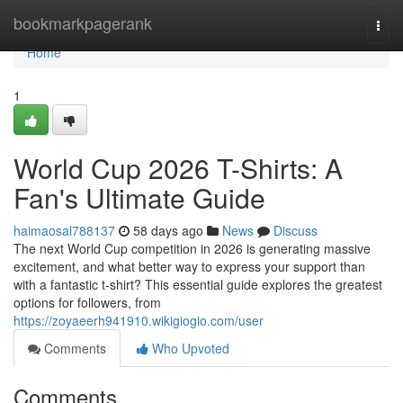
Home
bookmarkpagerank
Togg
navi
Home
1
World Cup 2026 T-Shirts: A
Fan's Ultimate Guide
haimaosal788137
58 days ago
News
Discuss
The next World Cup competition in 2026 is generating massive
excitement, and what better way to express your support than
with a fantastic t-shirt? This essential guide explores the greatest
options for followers, from
https://zoyaeerh941910.wikigiogio.com/user
Comments
Who Upvoted
Comments